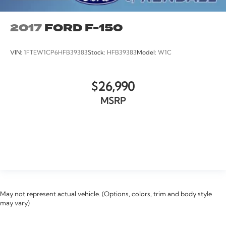
2017
FORD F-150
VIN:
1FTEW1CP6HFB39383
Stock:
HFB39383
Model:
W1C
$26,990
MSRP
VIEW VEHICLE
May not represent actual vehicle. (Options, colors, trim and body style
may vary)