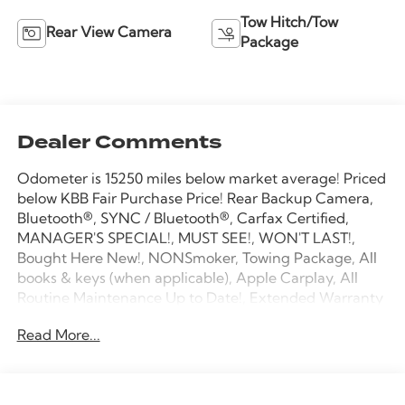
Tow Hitch/Tow
Rear View Camera
Package
Dealer Comments
Odometer is 15250 miles below market average! Priced
below KBB Fair Purchase Price! Rear Backup Camera,
Bluetooth®, SYNC / Bluetooth®, Carfax Certified,
MANAGER'S SPECIAL!, MUST SEE!, WON'T LAST!,
Bought Here New!, NONSmoker, Towing Package, All
books & keys (when applicable), Apple Carplay, All
Routine Maintenance Up to Date!, Extended Warranty
Available!, AMAZING MPG!, Service Records Available,
Read More...
Multifunction Steering Wheel, Keyless Go / Push
Button Start.
2020 Ford F-150 XL Oxford White 2.7L V6 EcoBoost
RWD 20/26 City/Highway MPG