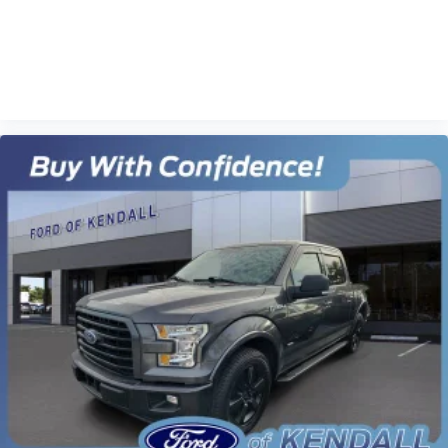
VIEW VEHICLE