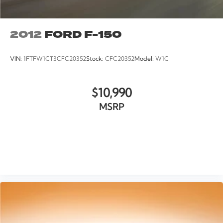
Voltmeter
Cloth 40/20/40 Front Seat
2012
FORD F-150
Driver/Passenger Seat Back Pocket
Front Center Armrest
VIN:
1FTFW1CT3CFC20352
Stock:
CFC20352
Model:
W1C
Manual Driver/Passenger Lumbar
Split folding rear seat
$10,990
Passenger door bin
Class IV Trailer Hitch Receiver
MSRP
20" Machined-Aluminum Wheels
Wheels: 17" Silver Painted Aluminum
Wheels: 17" Silver Steel
VIEW VEHICLE
Rear Window Fixed Privacy Glass
Variably intermittent wipers
Rear Backup Camera
Bluetooth®
SYNC / Bluetooth®