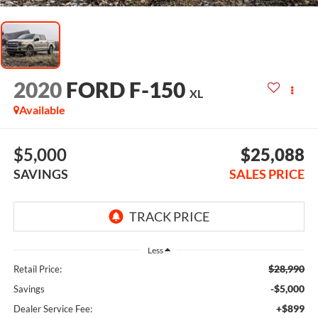
2020
FORD F-150
XL
Available
$5,000
$25,088
SAVINGS
SALES PRICE
Less
$28,990
Retail Price:
-$5,000
Savings
+$899
Dealer Service Fee: