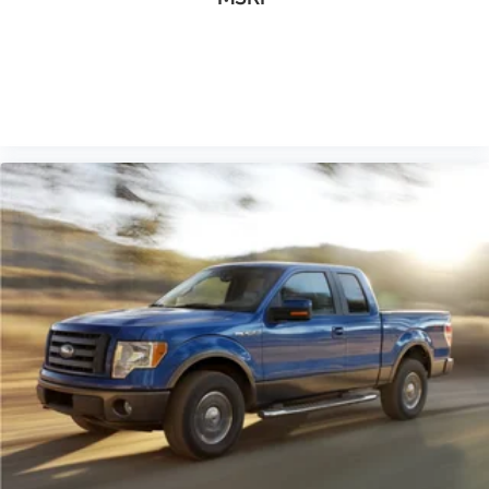
Black Platform Running Boards
Body-Color Surround w/Black Mesh Insert Grille
Box Side Decals
VIEW VEHICLE
Front License Plate Bracket
Rear step bumper
Color-Coordinated Carpet w/Carpeted Floor Mats
Compass
Driver door bin
Outside temperature display
Passenger vanity mirror
Reverse Sensing System
SYNC 3
Tachometer
Telescoping steering wheel
Tilt steering wheel
Unique Sport Cloth 40/20/40 Front-Seats