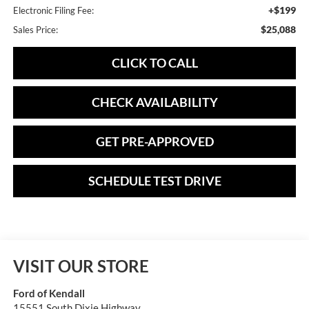
+$199
Electronic Filing Fee:
$25,088
Sales Price:
CLICK TO CALL
CHECK AVAILABILITY
GET PRE-APPROVED
SCHEDULE TEST DRIVE
VISIT OUR STORE
Ford of Kendall
15551 South Dixie Highway