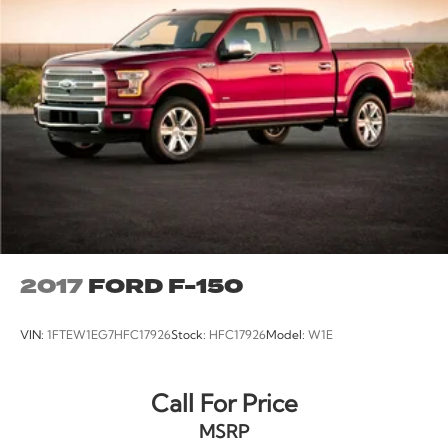
Carfax Certified
MANAGER'S SPECIAL!
MUST SEE!
WON'T LAST!
Bought Here New!
NONSmoker
Towing Package
All books & keys (when applicable)
Apple Carplay
All Routine Maintenance Up to Date!
2017
FORD F-150
Extended Warranty Available!
AMAZING MPG!
VIN:
1FTEW1EG7HFC17926
Stock:
HFC17926
Model:
W1E
Service Records Available
Multifunction Steering Wheel
Call For Price
Keyless Go / Push Button Start
MSRP