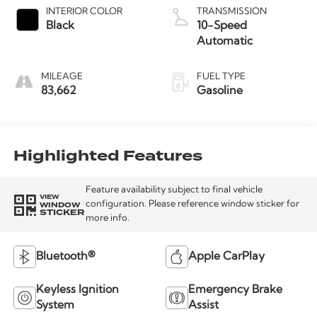
INTERIOR COLOR
TRANSMISSION
Black
10-Speed
Automatic
MILEAGE
FUEL TYPE
83,662
Gasoline
Highlighted Features
Feature availability subject to final vehicle
VIEW
WINDOW
configuration. Please reference window sticker for
STICKER
more info.
Bluetooth®
Apple CarPlay
Keyless Ignition
Emergency Brake
System
Assist