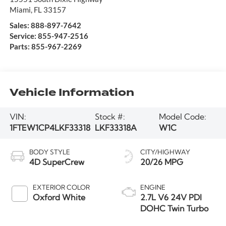
Miami
,
FL
33157
Sales:
888-897-7642
Service:
855-947-2516
Parts:
855-967-2269
Vehicle Information
VIN:
Stock #:
Model Code:
1FTEW1CP4LKF33318
LKF33318A
W1C
BODY STYLE
CITY/HIGHWAY
4D SuperCrew
20/26 MPG
EXTERIOR COLOR
ENGINE
Oxford White
2.7L V6 24V PDI
DOHC Twin Turbo