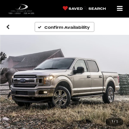
SAVED
SEARCH
Confirm Availability
1
/
1