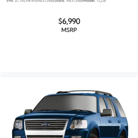
VIN:
2CTALHEW8A6312488
Stock:
A6312488
Model:
TLJ26
$6,990
MSRP
VIEW VEHICLE