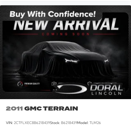
2011
GMC TERRAIN
VIN:
2CTFLXEC8B6218439
Stock:
B6218439
Model:
TLM26