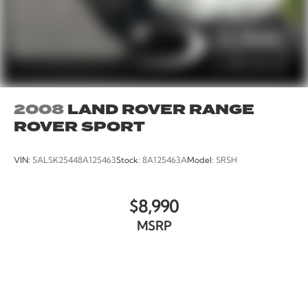
2008
LAND ROVER RANGE
ROVER SPORT
VIN:
SALSK25448A125463
Stock:
8A125463A
Model:
SRSH
$8,990
MSRP
VIEW VEHICLE