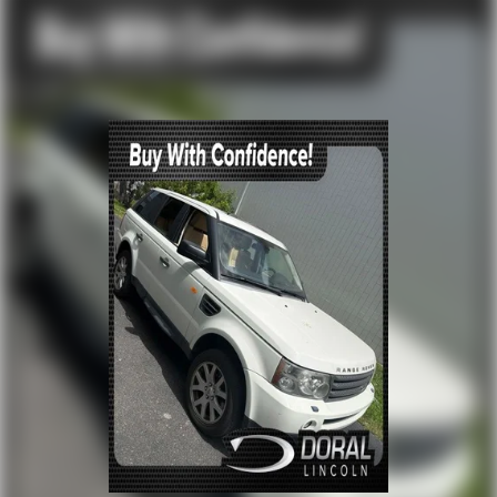
Price is subject to change without notice.**
Off-Road Suspension
Electric Power-Assist Speed-Sensing Steering
17.9 Gal. Fuel Tank
Dual Stainless Steel Exhaust
Auto Locking Hubs
Strut Front Suspension w/Coil Springs
Multi-Link Rear Suspension w/Coil Springs
4-Wheel Disc Brakes w/4-Wheel ABS, Front And
Rear Vented Discs, Brake Assist, Hill Descent
Control, Hill Hold Control and Electric Parking Brake
Upfitter Switches