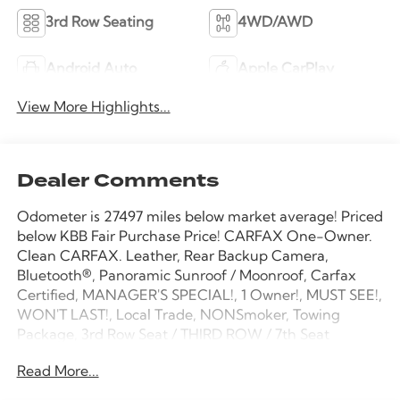
3rd Row Seating
4WD/AWD
Android Auto
Apple CarPlay
View More Highlights...
Dealer Comments
Odometer is 27497 miles below market average! Priced
below KBB Fair Purchase Price! CARFAX One-Owner.
Clean CARFAX. Leather, Rear Backup Camera,
Bluetooth®, Panoramic Sunroof / Moonroof, Carfax
Certified, MANAGER'S SPECIAL!, 1 Owner!, MUST SEE!,
WON'T LAST!, Local Trade, NONSmoker, Towing
Package, 3rd Row Seat / THIRD ROW / 7th Seat
Option, AWD / 4WD, All books & keys (when
Read More...
applicable), All Routine Maintenance Up to Date!,
Extended Warranty Available!, AMAZING MPG!,