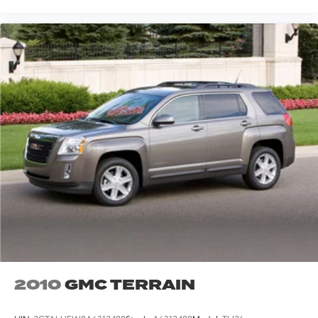
2010
GMC TERRAIN