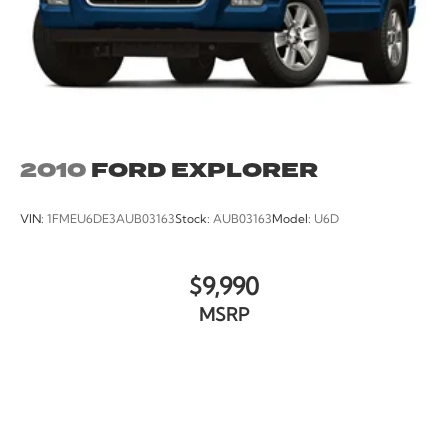
2010
FORD EXPLORER
VIN:
1FMEU6DE3AUB03163
Stock:
AUB03163
Model:
U6D
$9,990
MSRP
VIEW VEHICLE