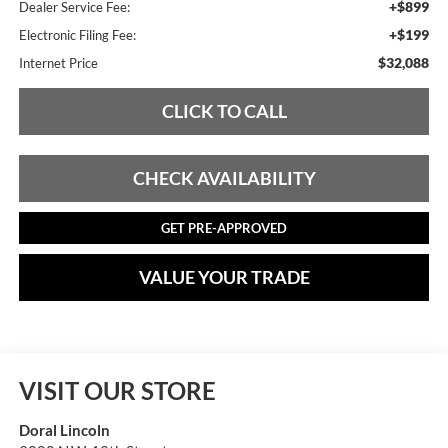
+$899
Dealer Service Fee:
+$199
Electronic Filing Fee:
$32,088
Internet Price
CLICK TO CALL
CHECK AVAILABILITY
GET PRE-APPROVED
VALUE YOUR TRADE
VISIT OUR STORE
Doral Lincoln