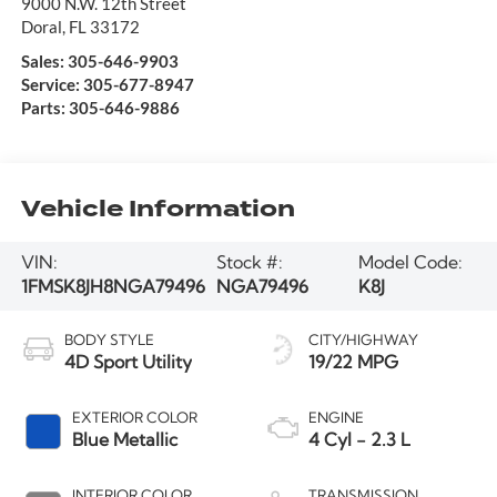
9000 N.W. 12th Street
Doral
,
FL
33172
Sales:
305-646-9903
Service:
305-677-8947
Parts:
305-646-9886
Vehicle Information
VIN:
Stock #:
Model Code:
1FMSK8JH8NGA79496
NGA79496
K8J
BODY STYLE
CITY/HIGHWAY
4D Sport Utility
19/22 MPG
EXTERIOR COLOR
ENGINE
Blue Metallic
4 Cyl - 2.3 L
INTERIOR COLOR
TRANSMISSION