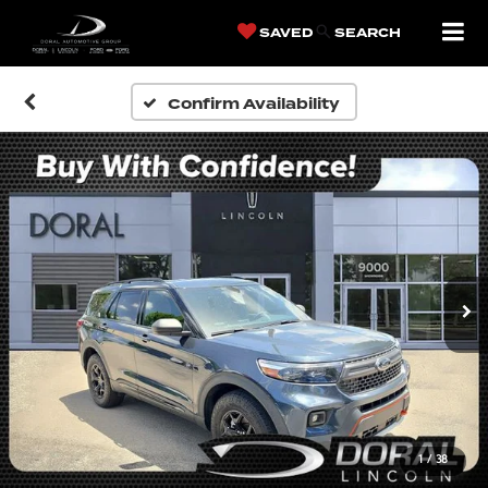
SAVED
SEARCH
Confirm Availability
1
/
38