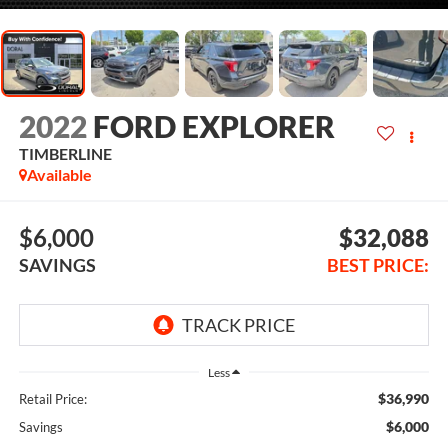
2022
FORD EXPLORER
TIMBERLINE
Available
$6,000
$32,088
SAVINGS
BEST PRICE:
Less
$36,990
Retail Price:
$6,000
Savings