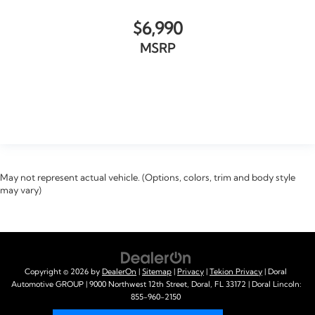
$6,990
MSRP
VIEW VEHICLE
May not represent actual vehicle. (Options, colors, trim and body style
may vary)
Copyright © 2026
by
DealerOn
|
Sitemap
|
Privacy
|
Tekion Privacy
| Doral
Automotive GROUP
|
9000 Northwest 12th Street,
Doral,
FL
33172
| Doral Lincoln:
855-960-2150