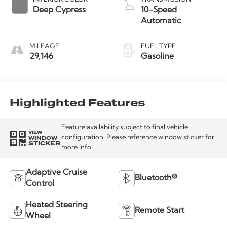
Deep Cypress
10-Speed
Automatic
MILEAGE
FUEL TYPE
29,146
Gasoline
Highlighted Features
Feature availability subject to final vehicle
VIEW
WINDOW
configuration. Please reference window sticker for
STICKER
more info.
Adaptive Cruise
Bluetooth®
Control
Heated Steering
Remote Start
Wheel