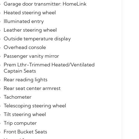
Garage door transmitter: HomeLink
Heated steering wheel
Illuminated entry
Leather steering wheel
Outside temperature display
Overhead console
Passenger vanity mirror
Prem Lthr-Trimmed Heated/Ventilated
Captain Seats
Rear reading lights
Rear seat center armrest
Tachometer
Telescoping steering wheel
Tilt steering wheel
Trip computer
Front Bucket Seats