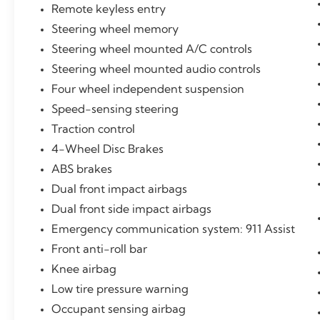
CARFAX-Certified, Trades welcomed,
Remote keyless entry
Financing Available. All Pre-owned vehicles
Steering wheel memory
are offered with 162-point inspection, and
CARFAX vehicle report. Before you sell your
Steering wheel mounted A/C controls
trade let one of our Sales consultants offer
Steering wheel mounted audio controls
you the most for your car without the hassle.
Four wheel independent suspension
And whether you are looking for a Lincoln,
Speed-sensing steering
Honda, Mercedes-Benz, Toyota, Ford,
Hyundai, Lexus or BMW, we will have what
Traction control
you want and if we don't, we will find it for
4-Wheel Disc Brakes
you. Call us today! Call or see dealer for
ABS brakes
details. Valid only to internet customers who
provide printed offer. Not valid in conjunction
Dual front impact airbags
with any other offer. Price is subject to change
Dual front side impact airbags
without notice.**
Emergency communication system: 911 Assist
Front anti-roll bar
Knee airbag
Low tire pressure warning
Occupant sensing airbag