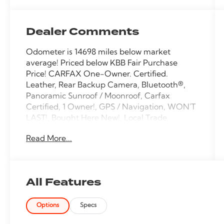
Dealer Comments
Odometer is 14698 miles below market
average! Priced below KBB Fair Purchase
Price! CARFAX One-Owner. Certified.
Leather, Rear Backup Camera, Bluetooth®,
Panoramic Sunroof / Moonroof, Carfax
Certified, 1 Owner!, GPS / Navigation, WON'T
LAST!, Bought Here New!, Local Trade,
NONSmoker, My Key, All books & keys (when
Read More...
applicable), Apple Carplay, All Routine
Maintenance Up to Date!, Extended Warranty
Available!, Remainder of Factory Warranty
Included!, Service Records Available,
All Features
Multifunction Steering Wheel, Blind Spot
Monitoring, Lane Keeping Assist, Keyless Go /
Options
Specs
Push Button Start.
2022 Lincoln Nautilus Reserve Silver Radiance