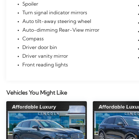
Spoiler
Turn signal indicator mirrors
Auto tilt-away steering wheel
Auto-dimming Rear-View mirror
Compass
Driver door bin
Driver vanity mirror
Front reading lights
Vehicles You Might Like