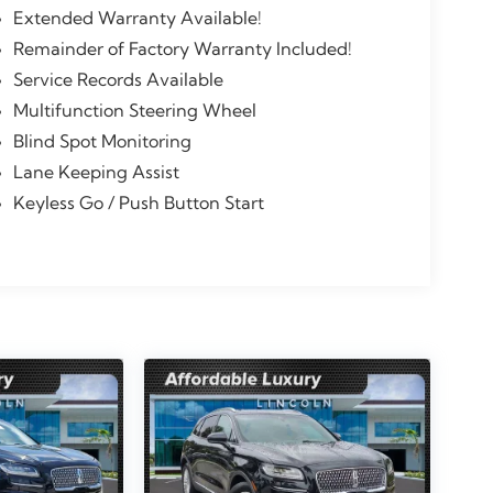
Extended Warranty Available!
Remainder of Factory Warranty Included!
Service Records Available
Multifunction Steering Wheel
Blind Spot Monitoring
Lane Keeping Assist
Keyless Go / Push Button Start