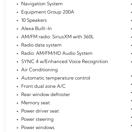
Metallic Clearcoat 2.0L Turbocharged FWD
Navigation System
21/26 City/Highway MPG
Equipment Group 200A
10 Speakers
Certification Program Details: Ford Blue
Advantage: Blue Certified
Alexa Built-In
* 139 Point Inspection
AM/FM radio: SiriusXM with 360L
* Transferable Warranty
Radio data system
* Vehicle History
Radio: AM/FM/HD Audio System
* Warranty Deductible: $100
* Roadside Assistance
SYNC 4 w/Enhanced Voice Recognition
* Limited Warranty: 3 Month/4,000 Mile
Air Conditioning
(whichever comes first) after new car warranty
Automatic temperature control
expires or from certified purchase date
Front dual zone A/C
* and 11,000 FordPass Rewards Points to use
toward first maintenance visit
Rear window defroster
** Let Ford of Kendall be your #1 choice for
Memory seat
your next Pre-owned vehicle. At Ford of
Power driver seat
Kendall we take pride in everything we do
and strive to not only to be the best Florida
Power steering
dealership but to be the best in the nation.
Power windows