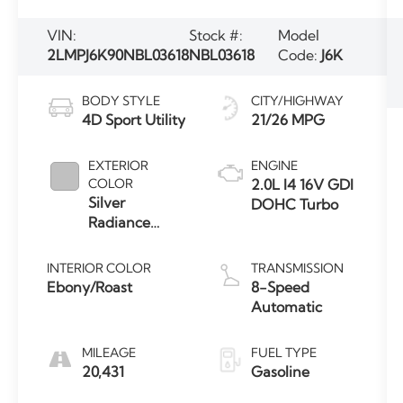
VIN:
Stock #:
Model
2LMPJ6K90NBL03618
NBL03618
Code:
J6K
BODY STYLE
CITY/HIGHWAY
4D Sport Utility
21/26 MPG
EXTERIOR
ENGINE
COLOR
2.0L I4 16V GDI
Silver
DOHC Turbo
Radiance
Metallic
Clearcoat
INTERIOR COLOR
TRANSMISSION
Ebony/Roast
8-Speed
Automatic
MILEAGE
FUEL TYPE
20,431
Gasoline