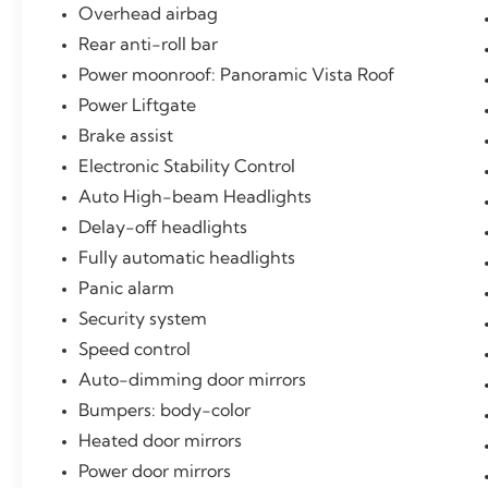
Overhead airbag
Rear anti-roll bar
Power moonroof: Panoramic Vista Roof
Power Liftgate
Brake assist
Electronic Stability Control
Auto High-beam Headlights
Delay-off headlights
Fully automatic headlights
Panic alarm
Security system
Speed control
Auto-dimming door mirrors
Bumpers: body-color
Heated door mirrors
Power door mirrors