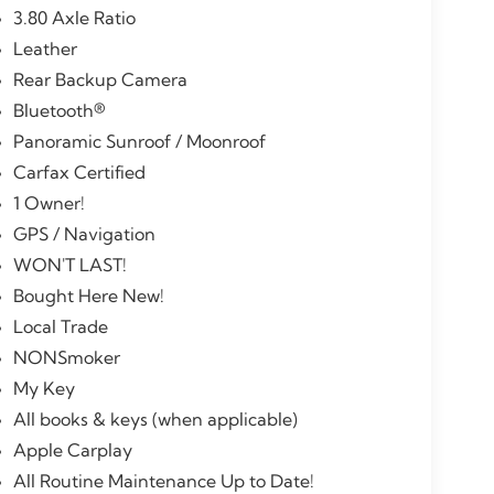
3.80 Axle Ratio
Leather
Rear Backup Camera
Bluetooth®
Panoramic Sunroof / Moonroof
Carfax Certified
1 Owner!
GPS / Navigation
WON'T LAST!
Bought Here New!
Local Trade
NONSmoker
My Key
All books & keys (when applicable)
Apple Carplay
All Routine Maintenance Up to Date!