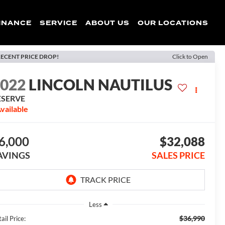
INANCE
SERVICE
ABOUT US
OUR LOCATIONS
ECENT PRICE DROP!
Click to Open
2022
LINCOLN NAUTILUS
ESERVE
vailable
6,000
$32,088
AVINGS
SALES PRICE
Less
$36,990
ail Price: