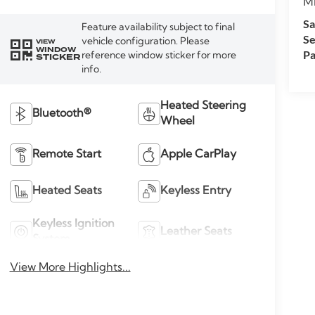
M
Sa
Feature availability subject to final
Se
vehicle configuration. Please
VIEW
WINDOW
Pa
reference window sticker for more
STICKER
info.
Heated Steering
Bluetooth®
Wheel
Remote Start
Apple CarPlay
Heated Seats
Keyless Entry
Keyless Ignition
Leather Seats
System
View More Highlights...