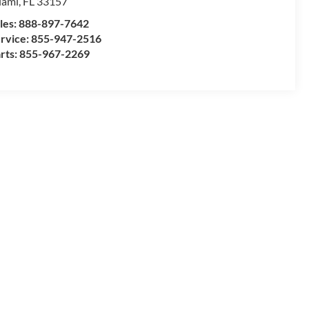
iami
,
FL
33157
les:
888-897-7642
rvice:
855-947-2516
rts:
855-967-2269