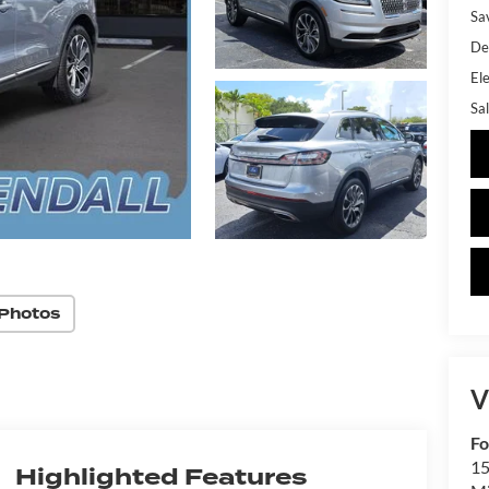
Sa
De
Ele
Sal
Photos
V
Fo
15
Highlighted Features