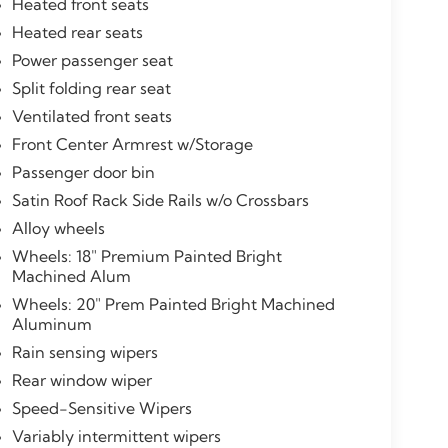
Heated front seats
Heated rear seats
Power passenger seat
Split folding rear seat
Ventilated front seats
Front Center Armrest w/Storage
Passenger door bin
Satin Roof Rack Side Rails w/o Crossbars
Alloy wheels
Wheels: 18" Premium Painted Bright
Machined Alum
Wheels: 20" Prem Painted Bright Machined
Aluminum
Rain sensing wipers
Rear window wiper
Speed-Sensitive Wipers
Variably intermittent wipers