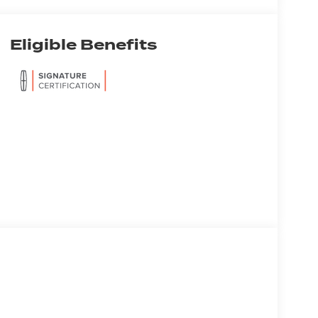
Eligible Benefits