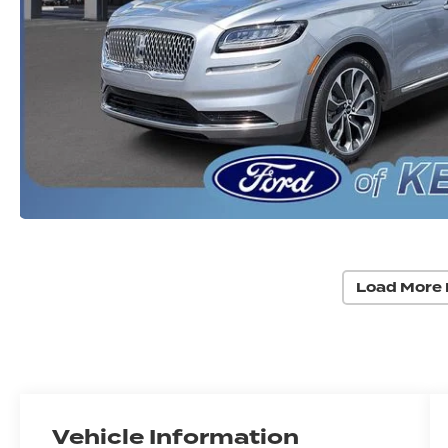
Load More 
Vehicle Information