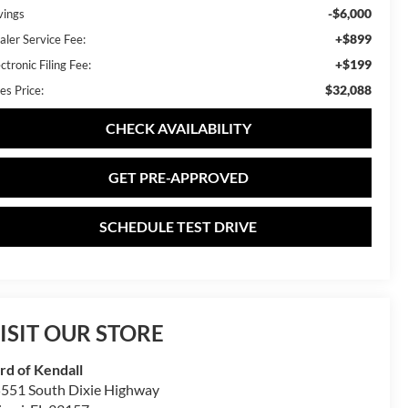
-$6,000
vings
+$899
aler Service Fee:
+$199
ctronic Filing Fee:
$32,088
es Price:
CHECK AVAILABILITY
GET PRE-APPROVED
SCHEDULE TEST DRIVE
ISIT OUR STORE
rd of Kendall
551 South Dixie Highway