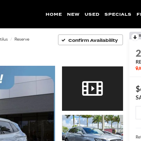
HOME
NEW
USED
SPECIALS
F
R
Confirm Availability
ilus
Reserve
R
A
$
S
Ret