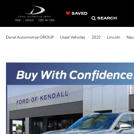
SAVED
SEARCH
Doral Automotive GROUP
Used Vehicles
2022
Lincoln
Naut