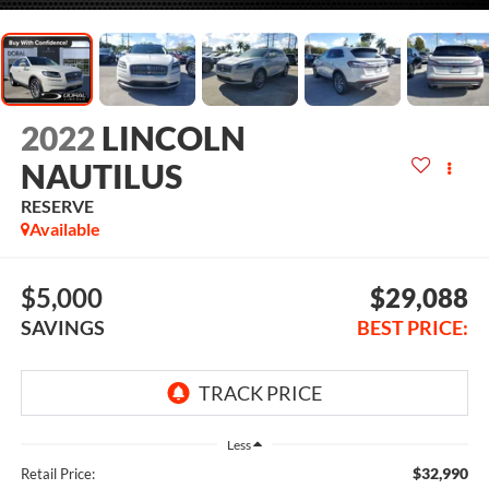
2022
LINCOLN
NAUTILUS
RESERVE
Available
$5,000
$29,088
SAVINGS
BEST PRICE:
Less
$32,990
Retail Price: