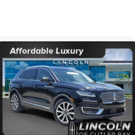
VIEW VEHICLE