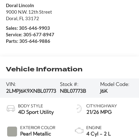
Doral Lincoln
9000 N.W. 12th Street
Doral
,
FL
33172
Sales:
305-646-9903
Service:
305-677-8947
Parts:
305-646-9886
Vehicle Information
VIN:
Stock #:
Model Code:
2LMPJ6K9XNBL07773
NBL07773B
J6K
BODY STYLE
CITY/HIGHWAY
4D Sport Utility
21/26 MPG
EXTERIOR COLOR
ENGINE
Pearl Metallic
4 Cyl - 2 L