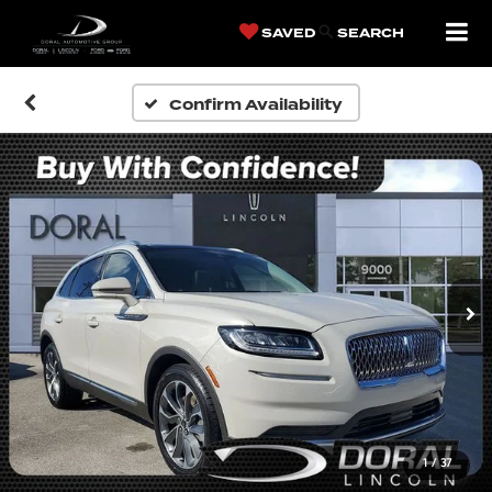
SAVED
SEARCH
Confirm Availability
1
/
37