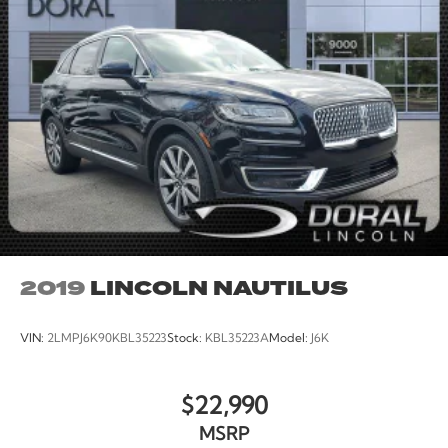
2019
LINCOLN NAUTILUS
VIN:
2LMPJ6K90KBL35223
Stock:
KBL35223A
Model:
J6K
$22,990
MSRP