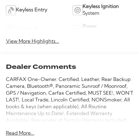
Keyless Ignition
Keyless Entry
System
Power
Leather Seats
Tailgate/Liftgate
View More Highlights...
Dealer Comments
CARFAX One-Owner. Certified. Leather, Rear Backup
Camera, Bluetooth®, Panoramic Sunroof / Moonroof,
GPS / Navigation, Carfax Certified, MUST SEE!, WON'T
LAST!, Local Trade, Lincoln Certified, NONSmoker, All
books & keys (when applicable), All Routine
Maintenance Up to Date!, Extended Warranty
Available!, Remainder of Factory Warranty Included!,
Service Records Available, Mutli Function Steering
Read More...
Wheel Controls, Keyless Go / Push Button Start,