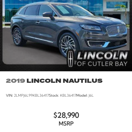
2019
LINCOLN NAUTILUS
VIN:
2LMPJ6L99KBL36417
Stock:
KBL36417
Model:
J6L
$28,990
MSRP