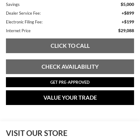
$5,000
Savings
+$899
Dealer Service Fee:
+$199
Electronic Filing Fee:
$29,088
Internet Price
CLICK TO CALL
CHECK AVAILABILITY
GET PRE-APPROVED
VALUE YOUR TRADE
VISIT OUR STORE