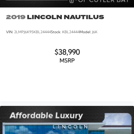
2019
LINCOLN NAUTILUS
VIN:
2LMPJ6K95KBL24444
Stock:
KBL24444
Model:
J6K
$38,990
MSRP
VIEW VEHICLE