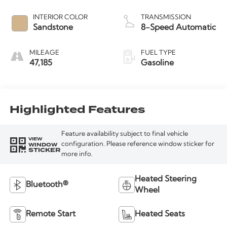
INTERIOR COLOR
TRANSMISSION
Sandstone
8-Speed Automatic
MILEAGE
FUEL TYPE
47,185
Gasoline
Highlighted Features
Feature availability subject to final vehicle
VIEW
WINDOW
configuration. Please reference window sticker for
STICKER
more info.
Heated Steering
Bluetooth®
Wheel
Remote Start
Heated Seats