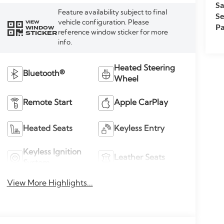
Sa
Feature availability subject to final
Se
vehicle configuration. Please
VIEW
Pa
WINDOW
reference window sticker for more
STICKER
info.
Heated Steering
Bluetooth®
Wheel
Remote Start
Apple CarPlay
Heated Seats
Keyless Entry
Keyless Ignition
Leather Seats
System
View More Highlights...