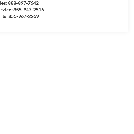
les:
888-897-7642
rvice:
855-947-2516
rts:
855-967-2269