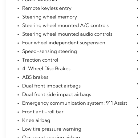
Remote keyless entry
Steering wheel memory
Steering wheel mounted A/C controls
Steering wheel mounted audio controls
Four wheel independent suspension
Speed-sensing steering
Traction control
4-Wheel Disc Brakes
ABS brakes
Dual front impact airbags
Dual front side impact airbags
Emergency communication system: 911 Assist
Front anti-roll bar
Knee airbag
Low tire pressure warning
Occupant sensing airbag