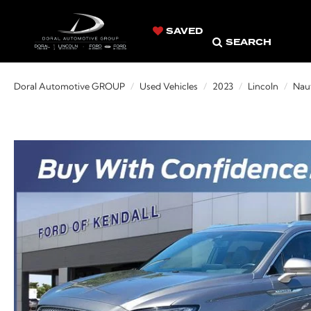
SAVED
SEARCH
Doral Automotive GROUP
Used Vehicles
2023
Lincoln
Naut