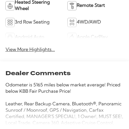
Heated Steering
Remote Start
Wheel
3rd Row Seating
4WD/AWD
Android Auto
Apple CarPlay
View More Highlights...
Dealer Comments
Odometer is 5165 miles below market average! Priced
below KBB Fair Purchase Price!
Leather, Rear Backup Camera, Bluetooth®, Panoramic
Sunroof / Moonroof, GPS / Navigation, Carfax
Certified, MANAGER'S SPECIAL!, 1 Owner!, MUST SEE!,
Local Trade, Camera 360, Adaptive Cruise Control,