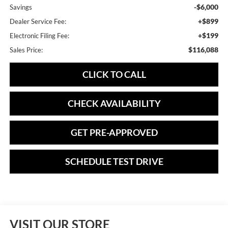
-$6,000
Savings
+$899
Dealer Service Fee:
+$199
Electronic Filing Fee:
$116,088
Sales Price:
CLICK TO CALL
CHECK AVAILABILITY
GET PRE-APPROVED
SCHEDULE TEST DRIVE
VISIT OUR STORE