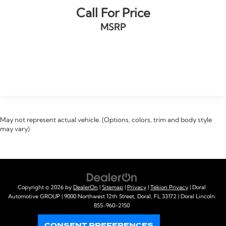
Call For Price
MSRP
VIEW VEHICLE
May not represent actual vehicle. (Options, colors, trim and body style
may vary)
Copyright © 2026
by
DealerOn
|
Sitemap
|
Privacy
|
Tekion Privacy
| Doral
Automotive GROUP
|
9000 Northwest 12th Street,
Doral,
FL
33172
| Doral Lincoln:
855-960-2150
CONSENT PREFERENCES