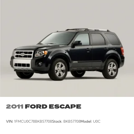
2011
FORD ESCAPE
VIN:
1FMCU0C78BKB57708
Stock:
BKB57708
Model:
U0C