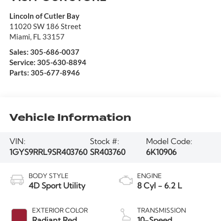
Lincoln of Cutler Bay
11020 SW 186 Street
Miami
,
FL
33157
Sales:
305-686-0037
Service:
305-630-8894
Parts:
305-677-8946
Vehicle Information
VIN:
Stock #:
Model Code:
1GYS9RRL9SR403760
SR403760
6K10906
BODY STYLE
ENGINE
4D Sport Utility
8 Cyl - 6.2 L
EXTERIOR COLOR
TRANSMISSION
Radiant Red
10-Speed