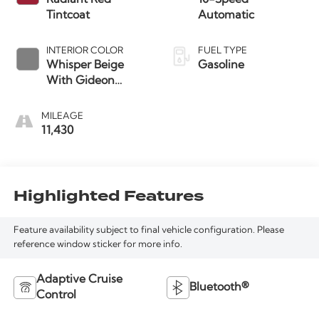
Tintcoat
Automatic
INTERIOR COLOR
FUEL TYPE
Whisper Beige
Gasoline
With Gideon
Accents
MILEAGE
11,430
Highlighted Features
Feature availability subject to final vehicle configuration. Please
reference window sticker for more info.
Adaptive Cruise
Bluetooth®
Control