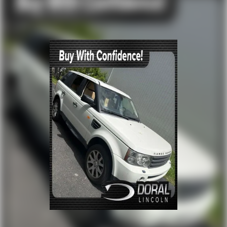
let one of our Sales consultants offer you the most for
your car without the hassle. Call us today at 786-845-
0900 or 786-230-8105. Call or see dealer for details.
Valid only to internet customers who provide printed
offer. Not valid in conjunction with any other offer.
Price is subject to change without notice.**