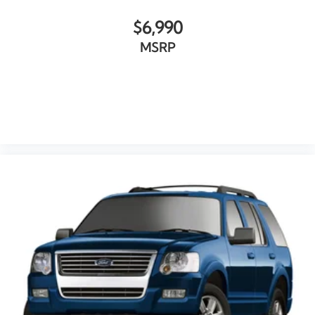
$6,990
MSRP
VIEW VEHICLE