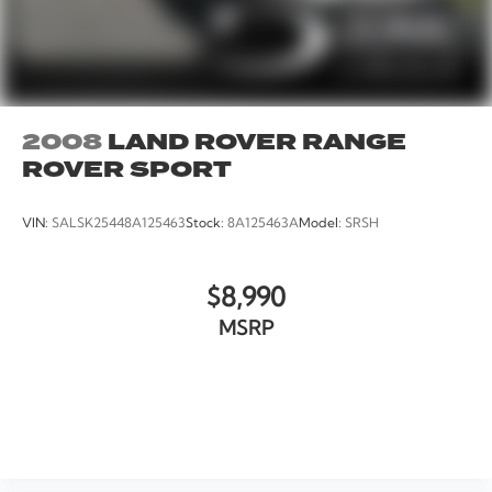
2008
LAND ROVER RANGE
ROVER SPORT
VIN:
SALSK25448A125463
Stock:
8A125463A
Model:
SRSH
$8,990
MSRP
VIEW VEHICLE