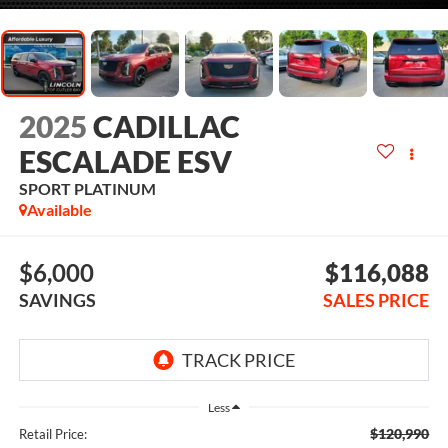
2025
CADILLAC
ESCALADE ESV
SPORT PLATINUM
Available
$6,000
$116,088
SAVINGS
SALES PRICE
Less
$120,990
Retail Price: