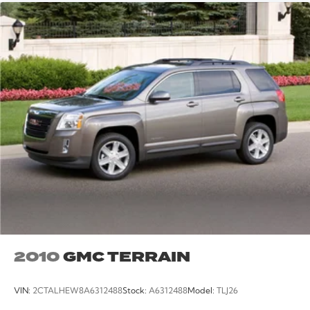
2010
GMC TERRAIN
VIN:
2CTALHEW8A6312488
Stock:
A6312488
Model:
TLJ26