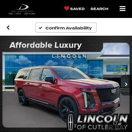
SAVED
SEARCH
Confirm Availability
1
/
47