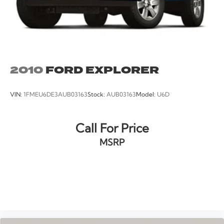
2010
FORD EXPLORER
VIN:
1FMEU6DE3AUB03163
Stock:
AUB03163
Model:
U6D
Call For Price
MSRP
VIEW VEHICLE