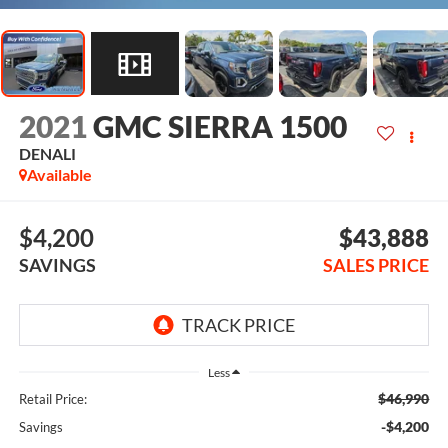
2021
GMC SIERRA 1500
DENALI
Available
$4,200
$43,888
SAVINGS
SALES PRICE
Less
$46,990
Retail Price:
-$4,200
Savings