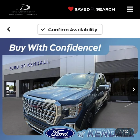
SAVED
SEARCH
Confirm Availability
1
/
32