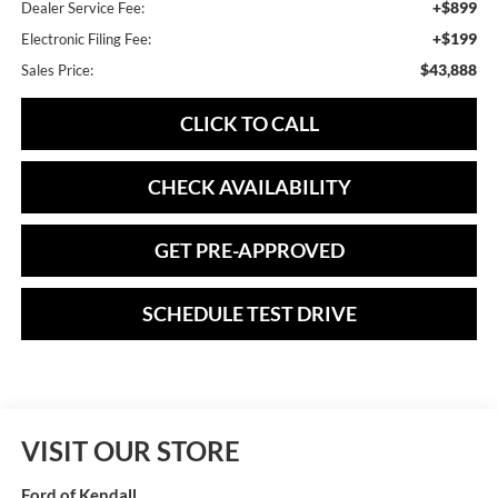
+$899
Dealer Service Fee:
+$199
Electronic Filing Fee:
$43,888
Sales Price:
CLICK TO CALL
CHECK AVAILABILITY
GET PRE-APPROVED
SCHEDULE TEST DRIVE
VISIT OUR STORE
Ford of Kendall