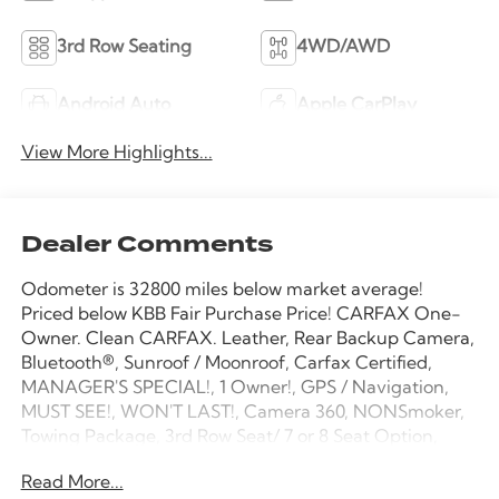
3rd Row Seating
4WD/AWD
Android Auto
Apple CarPlay
View More Highlights...
Dealer Comments
Odometer is 32800 miles below market average!
Priced below KBB Fair Purchase Price! CARFAX One-
Owner. Clean CARFAX. Leather, Rear Backup Camera,
Bluetooth®, Sunroof / Moonroof, Carfax Certified,
MANAGER'S SPECIAL!, 1 Owner!, GPS / Navigation,
MUST SEE!, WON'T LAST!, Camera 360, NONSmoker,
Towing Package, 3rd Row Seat/ 7 or 8 Seat Option,
AWD / 4WD, All books & keys (when applicable),
Read More...
Apple Carplay, All Routine Maintenance Up to Date!,