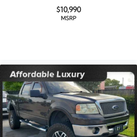
Memory seat
$10,990
Power driver seat
MSRP
Power Front Passenger Windows w/Express
Up/Down
Power Front Windows w/Driver Express Up/Down
Power Rear Windows w/Express Down
VIEW VEHICLE
Power steering
Power windows
Remote keyless entry
Remote Vehicle Starter System
Steering wheel mounted audio controls
Universal Home Remote
Adaptive suspension
Auto-Locking Rear Differential
Electrical Lock Control Steering Column
Manual Tilt-Wheel & Telescoping Steering Column