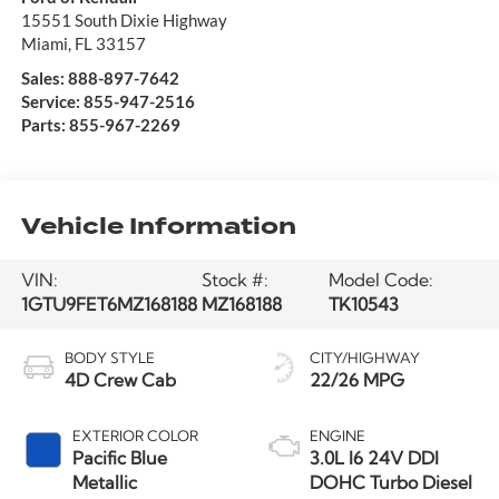
15551 South Dixie Highway
Miami
,
FL
33157
Sales:
888-897-7642
Service:
855-947-2516
Parts:
855-967-2269
Vehicle Information
VIN:
Stock #:
Model Code:
1GTU9FET6MZ168188
MZ168188
TK10543
BODY STYLE
CITY/HIGHWAY
4D Crew Cab
22/26 MPG
EXTERIOR COLOR
ENGINE
Pacific Blue
3.0L I6 24V DDI
Metallic
DOHC Turbo Diesel