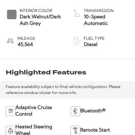
INTERIOR COLOR
TRANSMISSION
Dark Walnut/Dark
10-Speed
Ash Grey
Automatic
MILEAGE
FUEL TYPE
45,564
Diesel
Highlighted Features
Feature availability subject to final vehicle configuration. Please
reference window sticker for more info.
Adaptive Cruise
Bluetooth®
Control
Heated Steering
Remote Start
Wheel