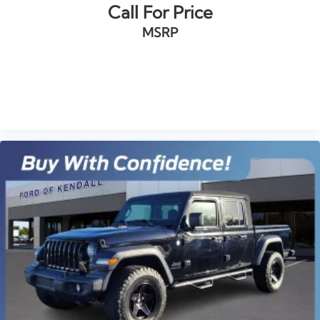
Bumpers: body-color
Call For Price
CarbonPro (Carbon Fiber Composite) Bed
MSRP
Chrome Wheel To Wheel Assist Steps
GMC MultiPro Power Steps
Heated door mirrors
VIEW VEHICLE
IntelliBeam Automatic High Beam On/Off
LED Cargo Area Lighting
Power door mirrors
ProGrade Trailering System
Rear step bumper
Rear Wheelhouse Liners
Signature Denali Grille
Spray-On Pickup Bed Liner w/Denali Logo
2 USB Ports
2 USB Ports (1st Row)
4G LTE Wi-Fi Hotspot Capable