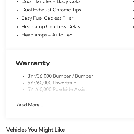
Door Handles - Body Color
Dual Exhaust Chrome Tips
Easy Fuel Capless Filler
Headlamp Courtesy Delay
Headlamps - Auto Led
Warranty
3Yr/36,000 Bumper / Bumper
5Yr/60,000 Powertrain
5Yr/60,000 Roadside Assist
Read More...
Vehicles You Might Like