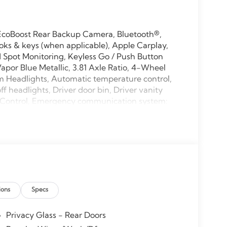
 EcoBoost Rear Backup Camera, Bluetooth®,
ks & keys (when applicable), Apple Carplay,
Spot Monitoring, Keyless Go / Push Button
 Vapor Blue Metallic, 3.81 Axle Ratio, 4-Wheel
m Headlights, Automatic temperature control,
 headlights, Driver door bin, Driver vanity
ty Control, Emergency communication system:
ront anti-roll bar, Front Bucket Seats, Front
ghts, Fully automatic headlights, Low tire
 temperature display, Overhead airbag,
assenger vanity mirror, Power door mirrors,
r reading lights, Rear seat center armrest, Rear
 entry, Speed control, Speed-sensing steering,
ler, Steering wheel mounted audio controls,
ions
Specs
 wheel, Traction control, Trip computer, Unique
s.
Privacy Glass - Rear Doors