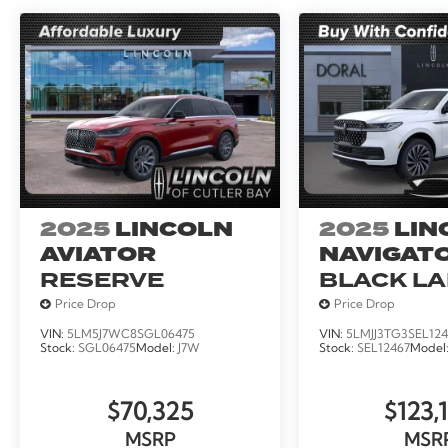
2025
LINCOLN
2025
LIN
AVIATOR
NAVIGATO
RESERVE
BLACK L
Price Drop
Price Drop
VIN:
5LM5J7WC8SGL06475
VIN:
5LMJJ3TG3SEL124
Stock:
SGL06475
Model:
J7W
Stock:
SEL12467
Model
$70,325
$123,
MSRP
MSR