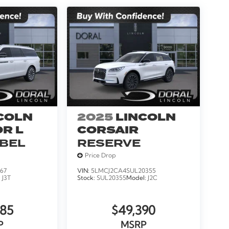
COLN
2025
LINCOLN
R L
CORSAIR
ABEL
RESERVE
Price Drop
67
VIN:
5LMCJ2CA4SUL20355
:
J3T
Stock:
SUL20355
Model:
J2C
185
$49,390
P
MSRP