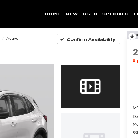
HOME
NEW
USED
SPECIALS
F
R
Confirm Availability
Active
I
MS
De
Mo
SS