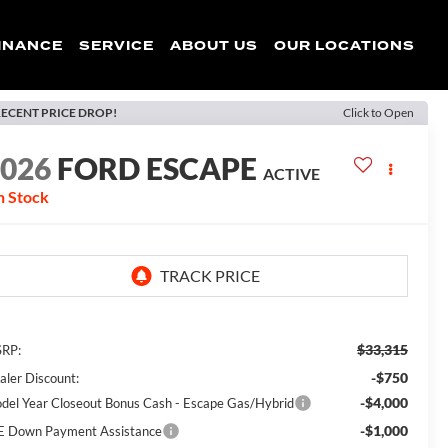
INANCE
SERVICE
ABOUT US
OUR LOCATIONS
ECENT PRICE DROP!
Click to Open
2026
FORD ESCAPE
ACTIVE
n Stock
$33,315
RP:
-$750
aler Discount:
-$4,000
del Year Closeout Bonus Cash - Escape Gas/Hybrid
-$1,000
E Down Payment Assistance