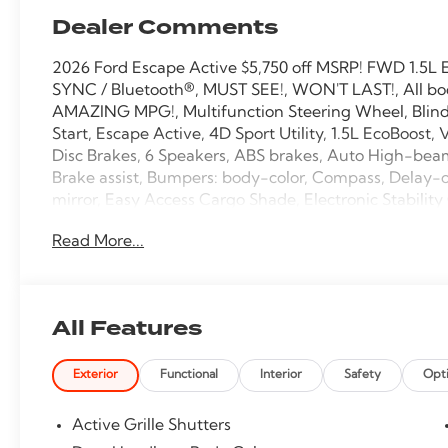
Dealer Comments
2026 Ford Escape Active $5,750 off MSRP! FWD 1.5L
SYNC / Bluetooth®, MUST SEE!, WON'T LAST!, All boo
AMAZING MPG!, Multifunction Steering Wheel, Blind 
Start, Escape Active, 4D Sport Utility, 1.5L EcoBoost,
Disc Brakes, 6 Speakers, ABS brakes, Auto High-bea
Brake assist, Bumpers: body-color, Compass, Delay-off
mirror, Easy Access Cargo Shade, Electronic Stabili
SYNC 4 911 Assist, Equipment Group 200A, Ford App, F
Read More...
Center Armrest, Front dual zone A/C, Front reading li
pressure warning, Occupant sensing airbag, Outside
Overhead console, Panic alarm, Passenger door bin, P
Power Liftgate, Power windows, Rear anti-roll bar, Rea
All Features
window defroster, Rear window wiper, Remote keyless
Speed-Sensitive Wipers, Split folding rear seat, Spoi
Exterior
Functional
Interior
Safety
Opt
Tachometer, Telescoping steering wheel, Tilt steering
Cloth Front Bucket Seats, Variably intermittent wiper
Active Grille Shutters
27/34 City/Highway MPG