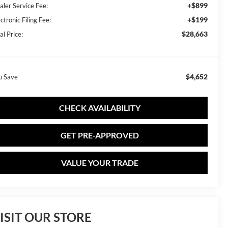
+$899
aler Service Fee:
+$199
ctronic Filing Fee:
$28,663
al Price:
$4,652
u Save
CHECK AVAILABILITY
GET PRE-APPROVED
VALUE YOUR TRADE
ISIT OUR STORE