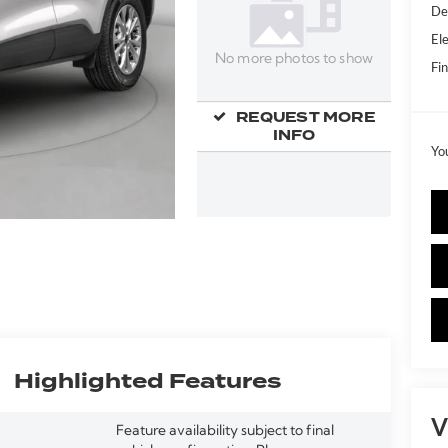
De
Ele
No more photos to show
Fin
REQUEST MORE
INFO
Yo
Highlighted Features
V
Feature availability subject to final