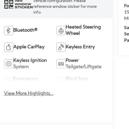
vehicle configuration. Please
VIEW
WINDOW
Fo
reference window sticker for more
STICKER
15
info.
M
Sa
Heated Steering
Bluetooth®
Se
Wheel
Pa
Apple CarPlay
Keyless Entry
Keyless Ignition
Power
System
Tailgate/Liftgate
Emergency
Blind Spot
Brake Assist
Monitor
View More Highlights...