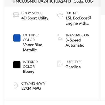
1FMCU0GNXTUA24110
TUA24110
Code:
U0G
BODY STYLE
ENGINE
4D Sport Utility
1.5L EcoBoost®
Engine with
Auto Start-
Stop
EXTERIOR
TRANSMISSION
Technology
COLOR
8-Speed
Vapor Blue
Automatic
Metallic
INTERIOR
FUEL TYPE
COLOR
Gasoline
Ebony
CITY/HIGHWAY
27/34 MPG