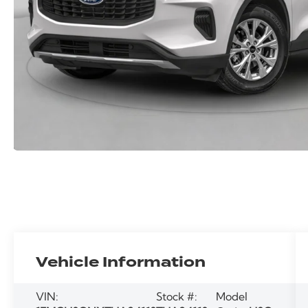
Vehicle Information
VIN:
Stock #:
Model