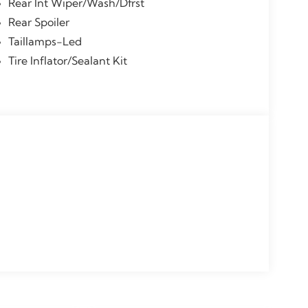
Rear Int Wiper/Wash/Dfrst
Rear Spoiler
Taillamps-Led
Tire Inflator/Sealant Kit