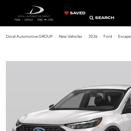
SAVED
SEARCH
Doral Automotive GROUP
New Vehicles
2026
Ford
Escape