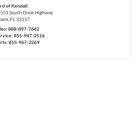
rd of Kendall
551 South Dixie Highway
iami
,
FL
33157
les:
888-897-7642
rvice:
855-947-2516
rts:
855-967-2269