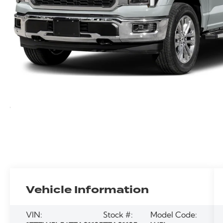
Vehicle Information
VIN:
Stock #:
Model Code: