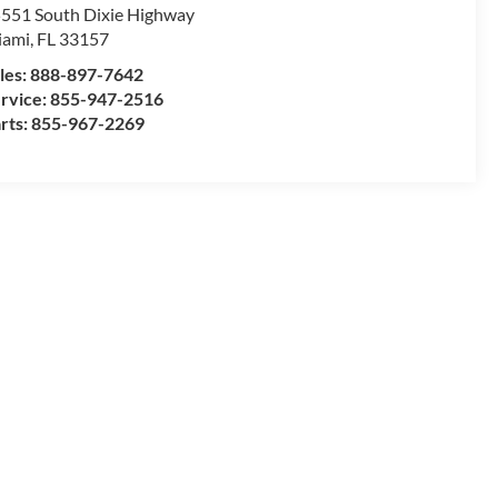
551 South Dixie Highway
iami
,
FL
33157
les:
888-897-7642
rvice:
855-947-2516
rts:
855-967-2269