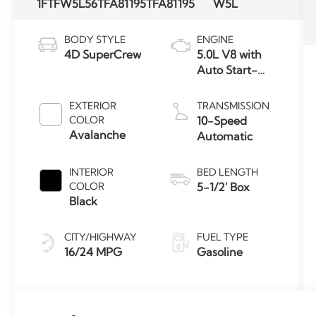
1FTFW5L56TFA81195
TFA81195
W5L
BODY STYLE
ENGINE
4D SuperCrew
5.0L V8 with
Auto Start-
Stop
Technology
EXTERIOR
TRANSMISSION
COLOR
10-Speed
Avalanche
Automatic
INTERIOR
BED LENGTH
COLOR
5-1/2' Box
Black
CITY/HIGHWAY
FUEL TYPE
16/24 MPG
Gasoline