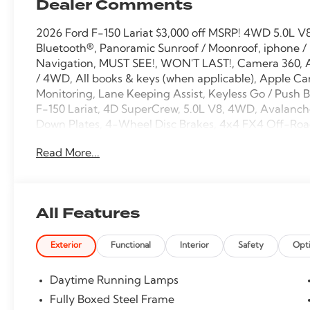
Dealer Comments
2026 Ford F-150 Lariat $3,000 off MSRP! 4WD 5.0L 
Bluetooth®, Panoramic Sunroof / Moonroof, iphone /
Navigation, MUST SEE!, WON'T LAST!, Camera 360, 
/ 4WD, All books & keys (when applicable), Apple Car
Monitoring, Lane Keeping Assist, Keyless Go / Push
F-150 Lariat, 4D SuperCrew, 5.0L V8, 4WD, Avalanch
Down Plates, 4-Wheel Disc Brakes, 4x4 FX4 Off-Road
ActiveX Trimmed Bucket Seats, AM/FM radio: SiriusX
Read More...
Only, Auto High-beam Headlights, Auto-dimming Re
control, Bed Storage Boxes, Bed Utility Package, Black
Bezels, Body-Color Front and Rear Bumpers, Body-Col
Compass, Console Worksurface, Dark Interior Applique
All Features
Driver vanity mirror, Dual front side impact airbags, 
Electronic Stability Control, Emergency communicat
Exterior
Functional
Interior
Safety
Opt
Group 502A High, Ford Connectivity Package (1-Year I
Seats, Front dual zone A/C, Fully automatic headli
transmitter, Gray Box Side Decal, GVWR: 7,100 lbs 
Daytime Running Lamps
mirrors, Heated front seats, Heated steering wheel, H
Fully Boxed Steel Frame
Passenger Visors, Illuminated entry, Internet acces