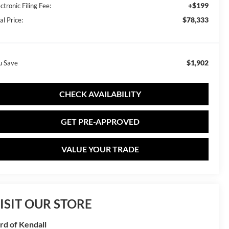
+$199
ctronic Filing Fee:
$78,333
al Price:
$1,902
u Save
CHECK AVAILABILITY
GET PRE-APPROVED
VALUE YOUR TRADE
ISIT OUR STORE
rd of Kendall