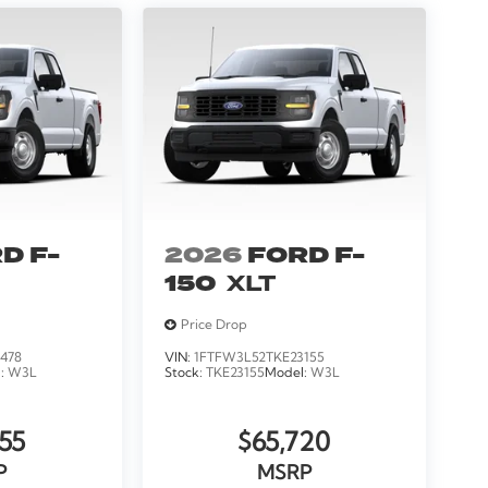
D F-
2026
FORD F-
150
XLT
Price Drop
478
VIN:
1FTFW3L52TKE23155
l:
W3L
Stock:
TKE23155
Model:
W3L
55
$65,720
P
MSRP