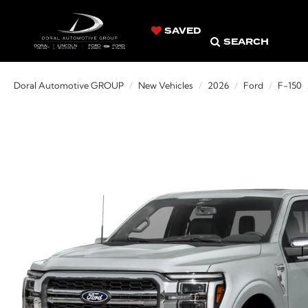
SAVED
SEARCH
Doral Automotive GROUP
New Vehicles
2026
Ford
F-150