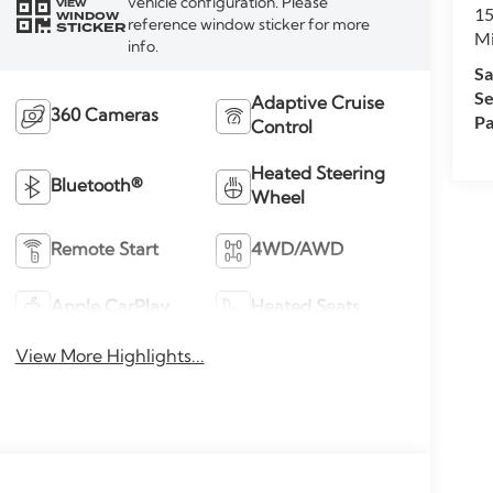
vehicle configuration. Please
VIEW
15
WINDOW
reference window sticker for more
STICKER
M
info.
Sa
Se
Adaptive Cruise
360 Cameras
Pa
Control
Heated Steering
Bluetooth®
Wheel
Remote Start
4WD/AWD
Apple CarPlay
Heated Seats
View More Highlights...