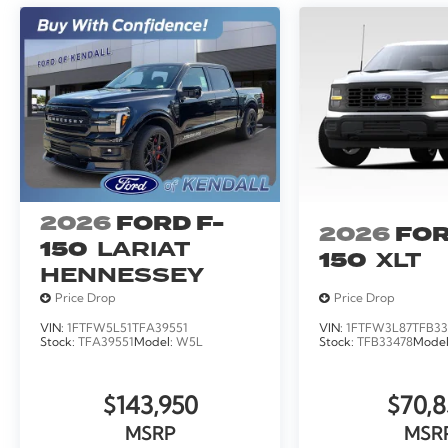
2026
FORD F-
2026
FOR
150
LARIAT
150
XLT
HENNESSEY
Price Drop
Price Drop
VIN:
1FTFW5L51TFA39551
VIN:
1FTFW3L87TFB33
Stock:
TFA39551
Model:
W5L
Stock:
TFB33478
Mode
$143,950
$70,8
MSRP
MSR