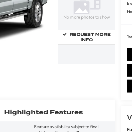
Ele
Fin
No more photos to show
REQUEST MORE
Yo
INFO
Highlighted Features
V
Feature availability subject to final
Fo