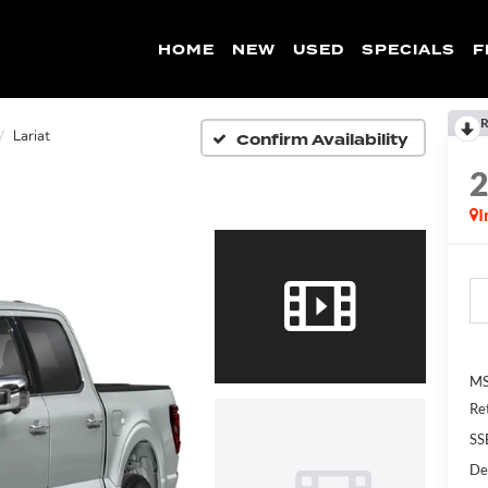
HOME
NEW
USED
SPECIALS
F
R
Confirm Availability
Lariat
I
MS
Re
SS
De