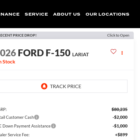
INANCE
SERVICE
ABOUT US
OUR LOCATIONS
ECENT PRICE DROP!
Click to Open
2026
FORD F-150
LARIAT
n Stock
$80,235
RP:
-$2,000
tail Customer Cash
-$1,000
E Down Payment Assistance
+$899
aler Service Fee: